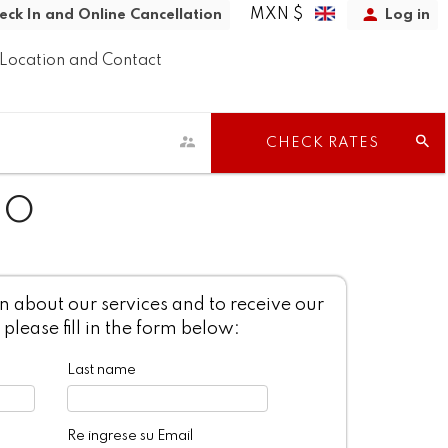
MXN $
eck In and Online Cancellation
Log in
Location and Contact
CHECK RATES
TO
 about our services and to receive our
 please fill in the form below:
Last name
Re ingrese su Email