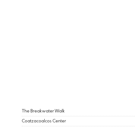
The Breakwater Walk
Coatzacoalcos Center