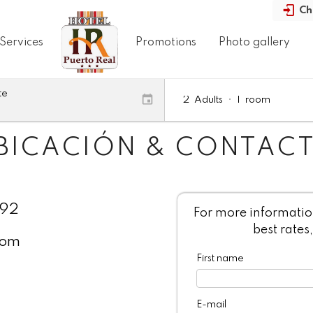
Ch
Services
Promotions
Photo gallery
te
2
Adults
•
1
room
BICACIÓN & CONTAC
092
For more information
best rates,
com
First name
E-mail