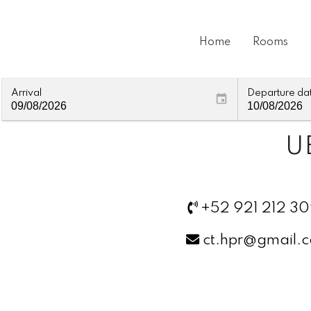
Home
Rooms
Arrival
Departure da
U
+52 921 212 3
ct.hpr@gmail.