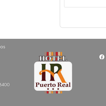
cos
96400