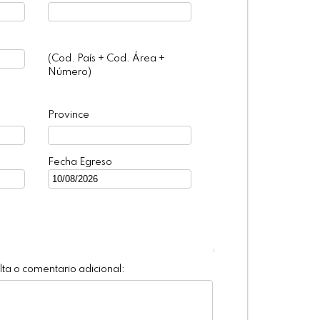
(Cod. País + Cod. Área +
Número)
Province
Fecha Egreso
ta o comentario adicional: