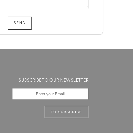
SEND
SUBSCRIBE TO OUR NEWSLETTER
TO SUBSCRIBE