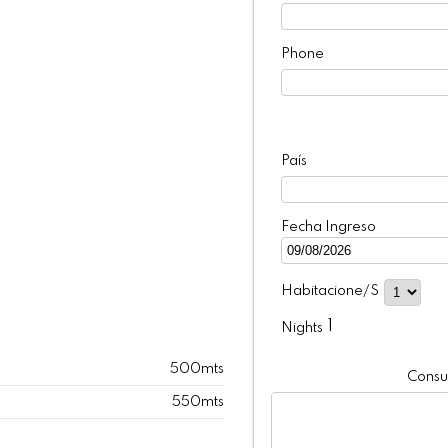
Phone
País
Fecha Ingreso
Habitacione/s
1
Nights
500mts
Consul
550mts