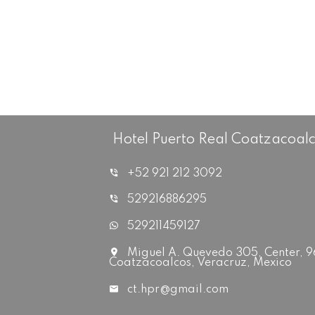
Hotel Puerto Real Coatzacoal
+52 921 212 3092
529216886295
529211459127
Miguel A. Quevedo 305, Center, 
Coatzacoalcos, Veracruz, Mexico
ct.hpr@gmail.com