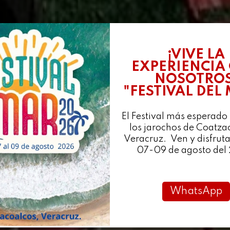
¡VIVE LA
EXPERIENCIA
NOSOTROS
"FESTIVAL DEL
El Festival más esperado
los jarochos de Coatza
Veracruz. Ven y disfruta
07-09 de agosto del
WhatsApp