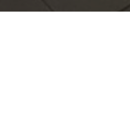
al
avelers, executives and
accessibility in the heart of
rea, our hotel offers a warm and
 with free Wi-Fi, air
anteeing a comfortable stay.
ional flavors, 24-hour reception
you feel at home. In addition,