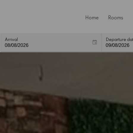
Home
Rooms
Arrival
Departure da