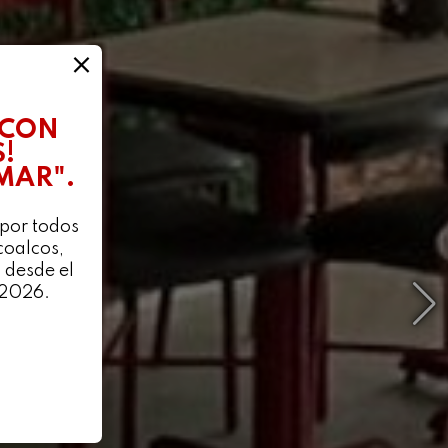
 CON
!
 MAR".
 por todos
coalcos,
 desde el
 2026.