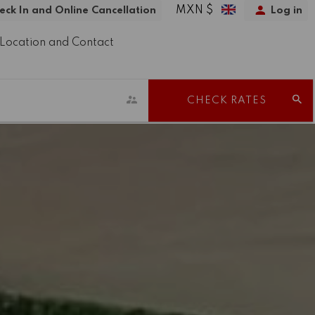
MXN $
eck In and Online Cancellation
Log in
Location and Contact
CHECK RATES