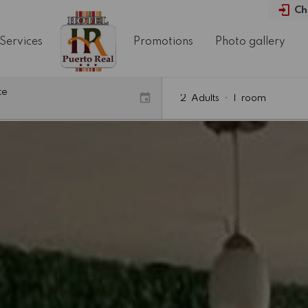
Ch
Services
Promotions
Photo gallery
te
2
Adults
•
1
room