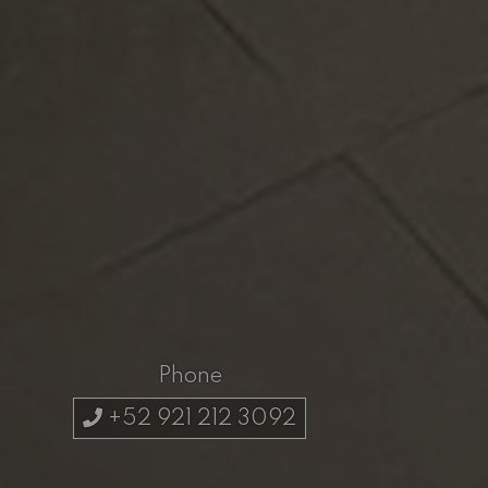
Phone
+52 921 212 3092