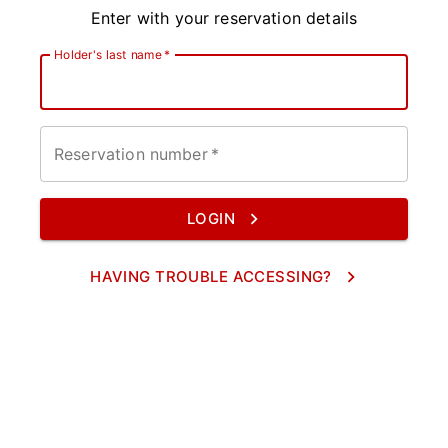
Enter with your reservation details
Holder's last name
*
Reservation number
*
LOGIN
HAVING TROUBLE ACCESSING?