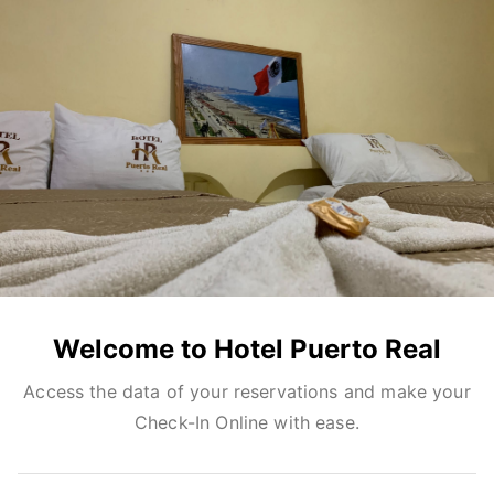
Welcome to Hotel Puerto Real
Access the data of your reservations and make your
Check-In Online with ease.